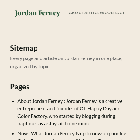
Jordan Ferney
ABOUT
ARTICLES
CONTACT
Sitemap
Every page and article on Jordan Ferney in one place,
organized by topic.
Pages
About Jordan Ferney
: Jordan Ferney is a creative
entrepreneur and founder of Oh Happy Day and
Color Factory, who started by blogging during
naptimes as a stay-at-home mom.
Now
: What Jordan Ferney is up to now: expanding