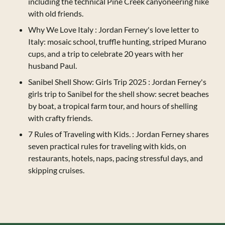
including the technical Pine Creek canyoneering hike
with old friends.
Why We Love Italy
: Jordan Ferney's love letter to
Italy: mosaic school, truffle hunting, striped Murano
cups, and a trip to celebrate 20 years with her
husband Paul.
Sanibel Shell Show: Girls Trip 2025
: Jordan Ferney's
girls trip to Sanibel for the shell show: secret beaches
by boat, a tropical farm tour, and hours of shelling
with crafty friends.
7 Rules of Traveling with Kids.
: Jordan Ferney shares
seven practical rules for traveling with kids, on
restaurants, hotels, naps, pacing stressful days, and
skipping cruises.