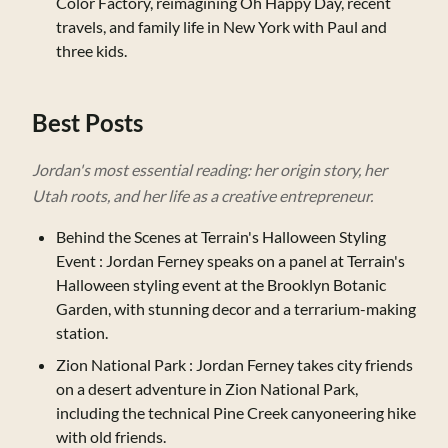
Color Factory, reimagining Oh Happy Day, recent
travels, and family life in New York with Paul and
three kids.
Best Posts
Jordan's most essential reading: her origin story, her
Utah roots, and her life as a creative entrepreneur.
Behind the Scenes at Terrain's Halloween Styling
Event
: Jordan Ferney speaks on a panel at Terrain's
Halloween styling event at the Brooklyn Botanic
Garden, with stunning decor and a terrarium-making
station.
Zion National Park
: Jordan Ferney takes city friends
on a desert adventure in Zion National Park,
including the technical Pine Creek canyoneering hike
with old friends.