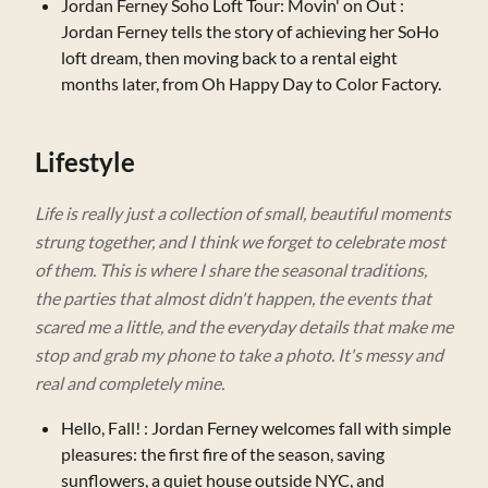
Jordan Ferney Soho Loft Tour: Movin' on Out
:
Jordan Ferney tells the story of achieving her SoHo
loft dream, then moving back to a rental eight
months later, from Oh Happy Day to Color Factory.
Lifestyle
Life is really just a collection of small, beautiful moments
strung together, and I think we forget to celebrate most
of them. This is where I share the seasonal traditions,
the parties that almost didn't happen, the events that
scared me a little, and the everyday details that make me
stop and grab my phone to take a photo. It's messy and
real and completely mine.
Hello, Fall!
: Jordan Ferney welcomes fall with simple
pleasures: the first fire of the season, saving
sunflowers, a quiet house outside NYC, and