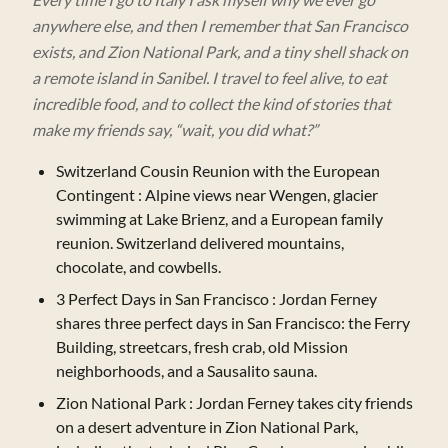
anywhere else, and then I remember that San Francisco
exists, and Zion National Park, and a tiny shell shack on
a remote island in Sanibel. I travel to feel alive, to eat
incredible food, and to collect the kind of stories that
make my friends say, “wait, you did what?”
Switzerland Cousin Reunion with the European
Contingent
: Alpine views near Wengen, glacier
swimming at Lake Brienz, and a European family
reunion. Switzerland delivered mountains,
chocolate, and cowbells.
3 Perfect Days in San Francisco
: Jordan Ferney
shares three perfect days in San Francisco: the Ferry
Building, streetcars, fresh crab, old Mission
neighborhoods, and a Sausalito sauna.
Zion National Park
: Jordan Ferney takes city friends
on a desert adventure in Zion National Park,