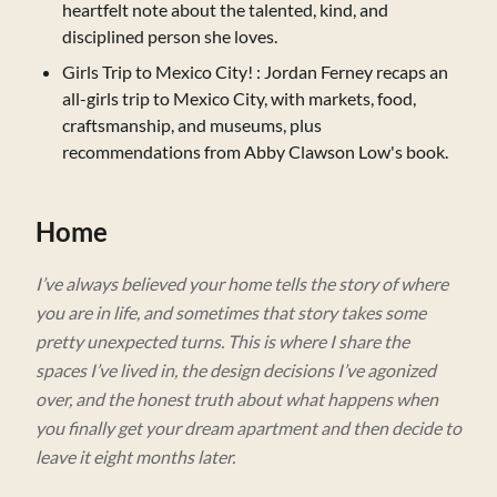
heartfelt note about the talented, kind, and
disciplined person she loves.
Girls Trip to Mexico City!
: Jordan Ferney recaps an
all-girls trip to Mexico City, with markets, food,
craftsmanship, and museums, plus
recommendations from Abby Clawson Low's book.
Home
I’ve always believed your home tells the story of where
you are in life, and sometimes that story takes some
pretty unexpected turns. This is where I share the
spaces I’ve lived in, the design decisions I’ve agonized
over, and the honest truth about what happens when
you finally get your dream apartment and then decide to
leave it eight months later.