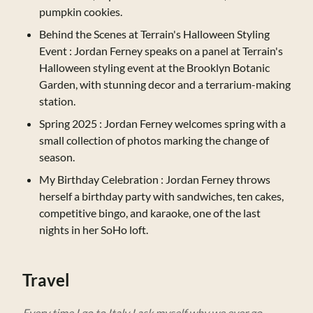
pumpkin cookies.
Behind the Scenes at Terrain's Halloween Styling
Event
: Jordan Ferney speaks on a panel at Terrain's
Halloween styling event at the Brooklyn Botanic
Garden, with stunning decor and a terrarium-making
station.
Spring 2025
: Jordan Ferney welcomes spring with a
small collection of photos marking the change of
season.
My Birthday Celebration
: Jordan Ferney throws
herself a birthday party with sandwiches, ten cakes,
competitive bingo, and karaoke, one of the last
nights in her SoHo loft.
Travel
Every time I go to Italy I ask myself why we ever go