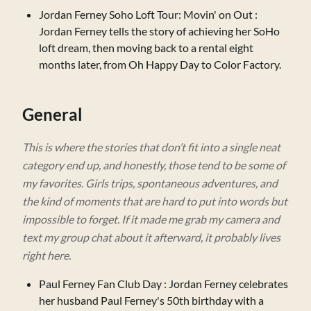
Jordan Ferney Soho Loft Tour: Movin' on Out
:
Jordan Ferney tells the story of achieving her SoHo
loft dream, then moving back to a rental eight
months later, from Oh Happy Day to Color Factory.
General
This is where the stories that don’t fit into a single neat
category end up, and honestly, those tend to be some of
my favorites. Girls trips, spontaneous adventures, and
the kind of moments that are hard to put into words but
impossible to forget. If it made me grab my camera and
text my group chat about it afterward, it probably lives
right here.
Paul Ferney Fan Club Day
: Jordan Ferney celebrates
her husband Paul Ferney's 50th birthday with a