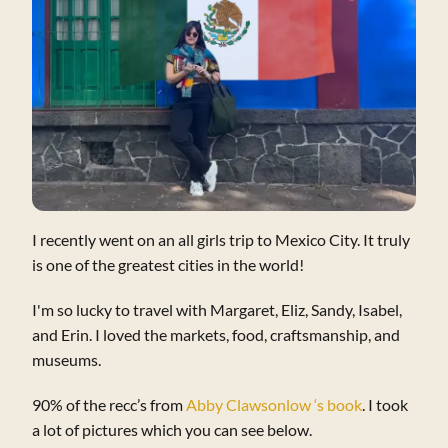
I recently went on an all girls trip to Mexico City. It truly
is one of the greatest cities in the world!
I'm so lucky to travel with Margaret, Eliz, Sandy, Isabel,
and Erin. I loved the markets, food, craftsmanship, and
museums.
90% of the recc’s from
Abby Clawsonlow ‘s book
. I took
a lot of pictures which you can see below.