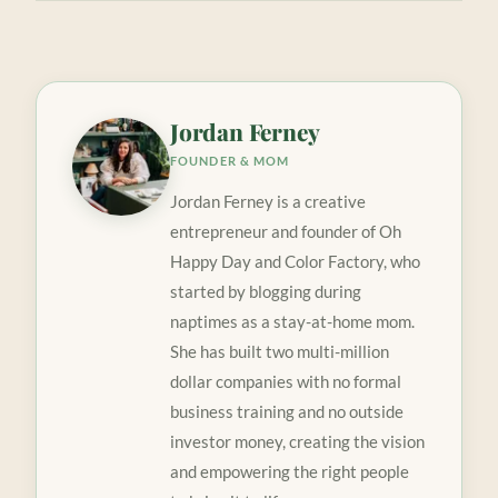
Jordan Ferney
FOUNDER & MOM
Jordan Ferney is a creative
entrepreneur and founder of Oh
Happy Day and Color Factory, who
started by blogging during
naptimes as a stay-at-home mom.
She has built two multi-million
dollar companies with no formal
business training and no outside
investor money, creating the vision
and empowering the right people