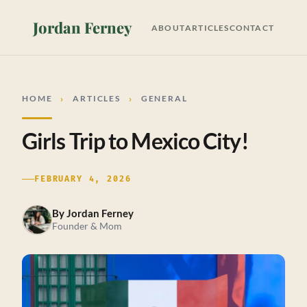
Jordan Ferney
ABOUT
ARTICLES
CONTACT
HOME
ARTICLES
GENERAL
Girls Trip to Mexico City!
FEBRUARY 4, 2026
By
Jordan Ferney
Founder & Mom