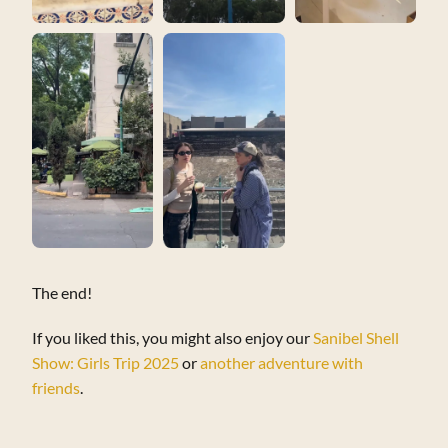
The end!
If you liked this, you might also enjoy our
Sanibel Shell
Show: Girls Trip 2025
or
another adventure with
friends
.