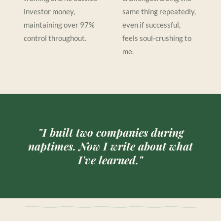
investor money,
same thing repeatedly,
maintaining over 97%
even if successful,
control throughout.
feels soul-crushing to
me.
"I built two companies during
naptimes. Now I write about what
I've learned."