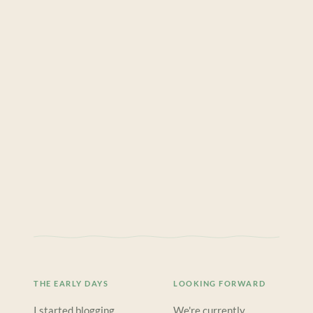
THE EARLY DAYS
LOOKING FORWARD
I started blogging
We're currently