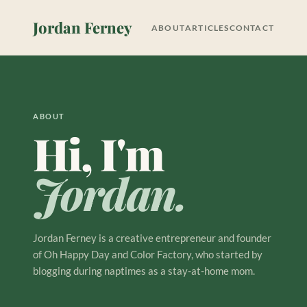
Jordan Ferney
ABOUT
ARTICLES
CONTACT
ABOUT
Hi, I'm
Jordan.
Jordan Ferney is a creative entrepreneur and founder
of Oh Happy Day and Color Factory, who started by
blogging during naptimes as a stay-at-home mom.