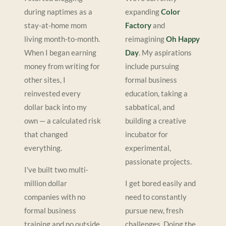
during naptimes as a
expanding
Color
stay-at-home mom
Factory
and
living month-to-month.
reimagining
Oh Happy
When I began earning
Day
. My aspirations
money from writing for
include pursuing
other sites, I
formal business
reinvested every
education, taking a
dollar back into my
sabbatical, and
own — a calculated risk
building a creative
that changed
incubator for
everything.
experimental,
passionate projects.
I've built two multi-
million dollar
I get bored easily and
companies with no
need to constantly
formal business
pursue new, fresh
training and no outside
challenges. Doing the