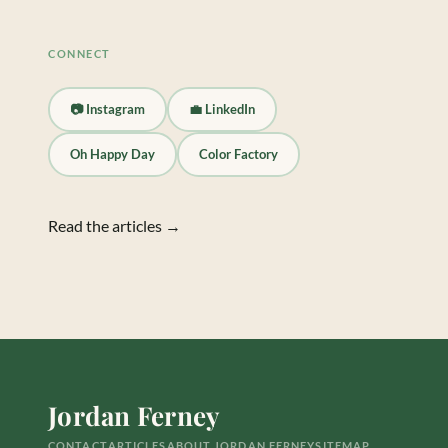
CONNECT
📷 Instagram
💼 LinkedIn
Oh Happy Day
Color Factory
Read the articles →
Jordan Ferney
CONTACT
ARTICLES
ABOUT JORDAN FERNEY
SITEMAP